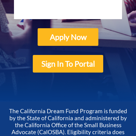
Apply Now
Sign In To Portal
The California Dream Fund Program is funded
by the State of California and administered by
the California Office of the Small Business
Advocate (CalOSBA). Eligibility criteria does