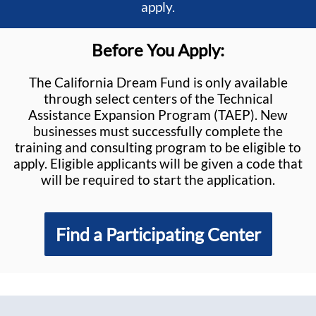
apply.
Before You Apply:
The California Dream Fund is only available
through select centers of the Technical
Assistance Expansion Program (TAEP). New
businesses must successfully complete the
training and consulting program to be eligible to
apply. Eligible applicants will be given a code that
will be required to start the application.
Find a Participating Center