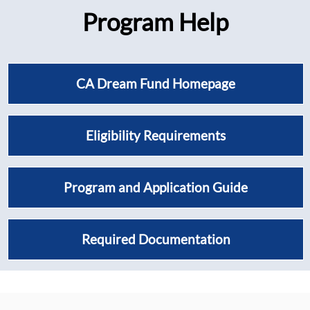
Program Help
CA Dream Fund Homepage
Eligibility Requirements
Program and Application Guide
Required Documentation