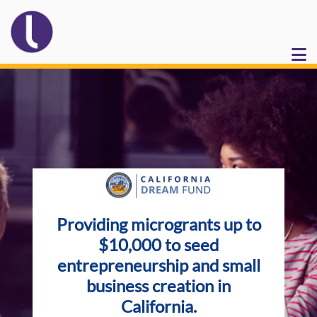
Providing microgrants up to
$10,000 to seed
entrepreneurship and small
business creation in
California.