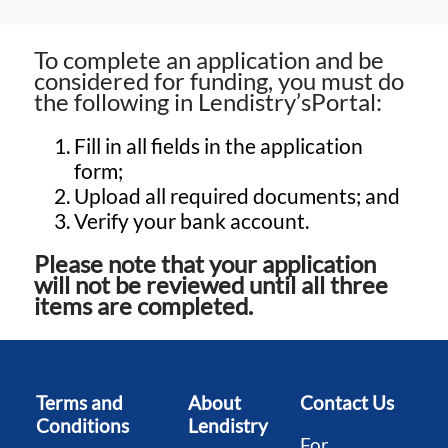
To complete an application and be
considered for funding, you must do
the following in Lendistry’sPortal:
Fill in all fields in the application
form;
Upload all required documents; and
Verify your bank account.
Please note that your application
will not be reviewed until all three
items are completed.
Terms and
About
Contact Us
Conditions
Lendistry
For